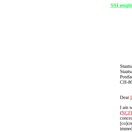
SSI
engli
Staats
Staats
Postfa
CH-8
Dear
I am w
(
NCF
concea
[co]cr
immedi