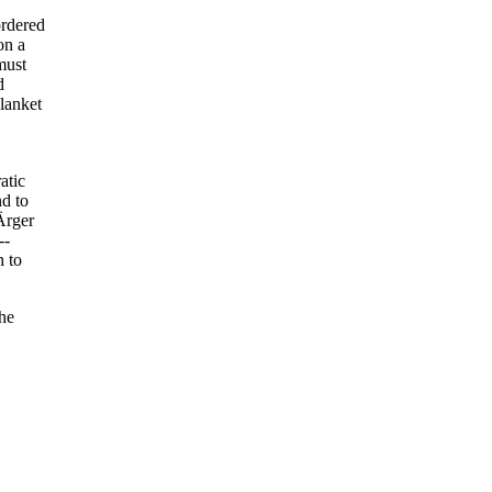
ordered
on a
must
d
blanket
atic
nd to
Ärger
--
h to
the