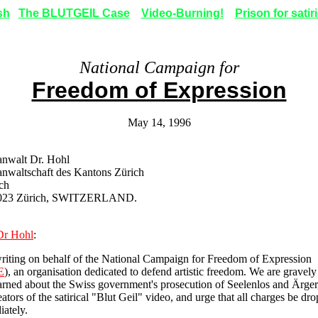
sh
The BLUTGEIL Case
Video-Burning!
Prison for satir
National Campaign for
Freedom of Expression
May 14, 1996
anwalt Dr. Hohl
anwaltschaft des Kantons Zürich
ch
023 Zürich, SWITZERLAND.
Dr Hohl
:
riting on behalf of the National Campaign for Freedom of Expression
E
), an organisation dedicated to defend artistic freedom. We are gravely
rned about the Swiss government's prosecution of Seelenlos and Ärger,
eators of the satirical "Blut Geil" video, and urge that all charges be dr
ately.