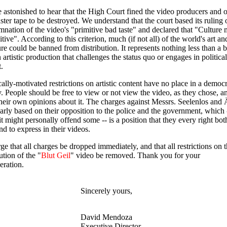
 astonished to hear that the High Court fined the video producers and 
ster tape to be destroyed. We understand that the court based its ruling 
nation of the video's "primitive bad taste" and declared that "Culture 
itive". According to this criterion, much (if not all) of the world's art an
ture could be banned from distribution. It represents nothing less than a 
 artistic production that challenges the status quo or engages in political
t.
cally-motivated restrictions on artistic content have no place in a democr
y. People should be free to view or not view the video, as they chose, a
heir own opinions about it. The charges against Messrs. Seelenlos and 
early based on their opposition to the police and the government, which 
it might personally offend some -- is a position that they every right bot
nd to express in their videos.
e that all charges be dropped immediately, and that all restrictions on 
ution of the "
Blut Geil
" video be removed. Thank you for your
eration.
Sincerely yours,
David Mendoza
Executive Director