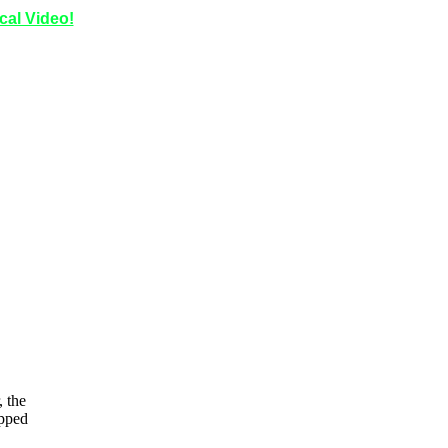
ical Video!
 the
opped