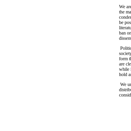
We are
the ma
condem
be pos
litera
ban on
dissen
Politi
societ
form t
are cl
while 
hold a
We urg
distrib
consid