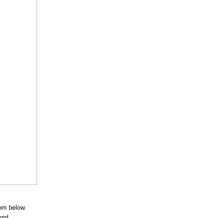
rom below.
und.