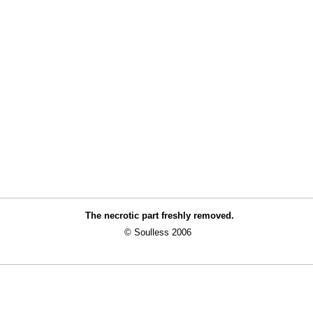
The necrotic part freshly removed.
© Soulless 2006