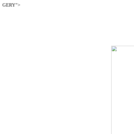
GERY">