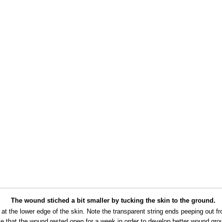
The wound stiched a bit smaller by tucking the skin to the ground.
e at the lower edge of the skin. Note the transparent string ends peeping out f
ke that the wound rested open for a week in order to develop better wound gro