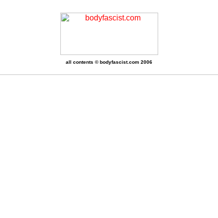
all contents © bodyfascist.com 2006