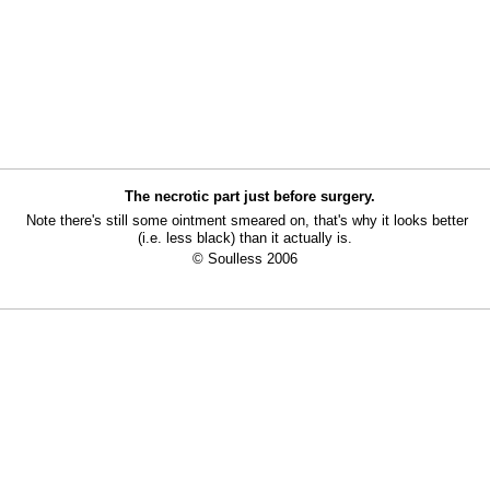
The necrotic part just before surgery.
Note there's still some ointment smeared on, that's why it looks better
(i.e. less black) than it actually is.
© Soulless 2006