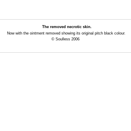
The removed necrotic skin.
Now with the ointment removed showing its original pitch black colour.
© Soulless 2006