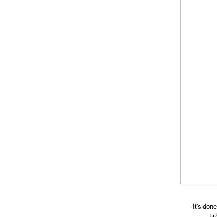
It's don
Li