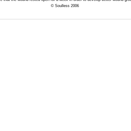
© Soulless 2006