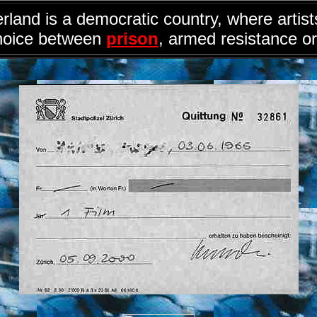
rland is a democratic country, where artis
hoice between
prison
, armed resistance or