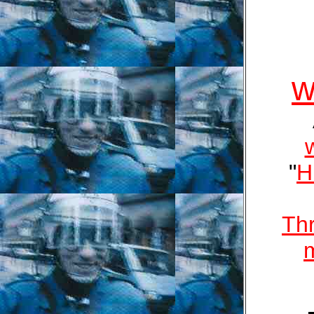
w
"
H
Th