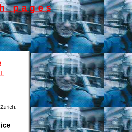
s h p a g e s
!
 l
Zurich,
ice