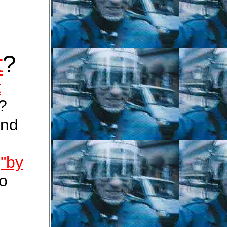
t
?
t
?
nd
s
"by
to