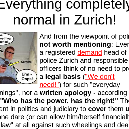
Everything completel
normal in Zurich!
And from the viewpoint of pol
not worth mentioning
: Even
a registered
demand
head of 
police Zurich and responsible
officers think of no need to p
a
legal basis
(
"We don't
need!"
)
for such "everyday
nings", nor a
written apology
- according 
"Who has the power, has the right!"
The
ent in politics and judiciary to
cover
them
ne dare
(or can allow him/herself financiall
 law" at all against such wheelings and dea