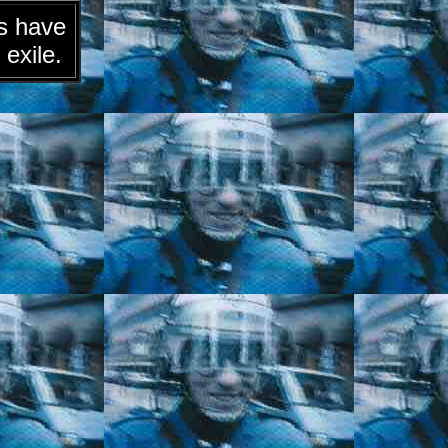
ts have
 exile.