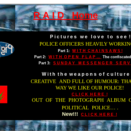
R A I D Home
P i c t u r e s w e l o v e t o s e e !
POLICE OFFICERS HEAVILY WORKING
Part 1:
W I T H C H A I N S A W S !
Part 2:
W I T H O P E N F L A P …
The confiscated
Part 3:
S U N D A Y M E S S E N G E R S E R V I
W i t h t h e w e a p o n s o f c u l t u r e 
CREATIVE AND FULL OF HUMOUR:
THA
WAY WE LIKE OUR POLICE!
C L I C K H E R E !
OUT OF THE PHOTOGRAPH ALBUM 
POLITICAL POLICE… .
New!!!
C L I C K H E R E !