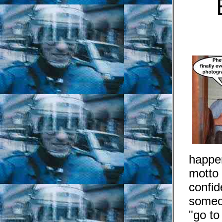
happe
motto
confid
someo
"go to