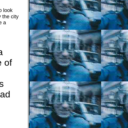
o look
 the city
e a
a
 of
s
oad