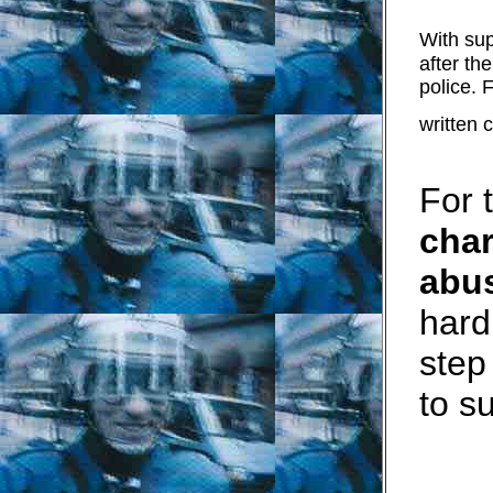
With sup
after the
police. 
written
For 
char
abus
hard
step
to s