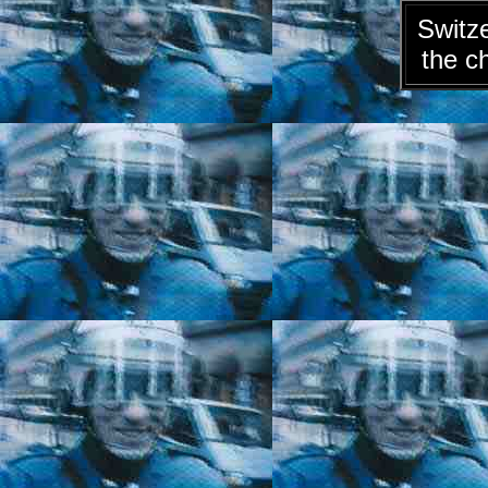
Switze
the c