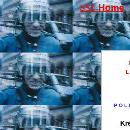
SSI
Home
L 
P O L 
Kr