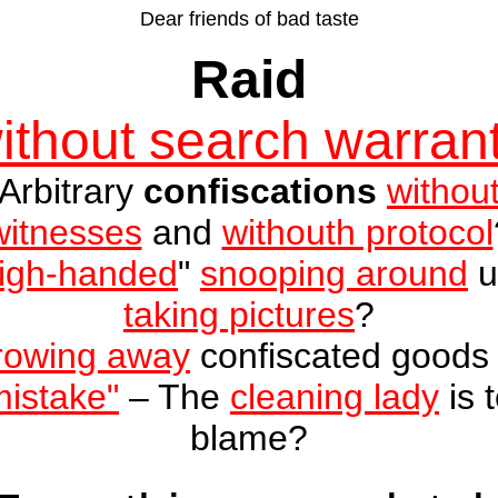
Dear friends of bad taste
Raid
ithout search warran
Arbitrary
confiscations
withou
witnesses
and
withouth protocol
igh-handed
"
snooping around
u
taking pictures
?
rowing away
confiscated good
mistake"
– The
cleaning lady
is 
blame
?