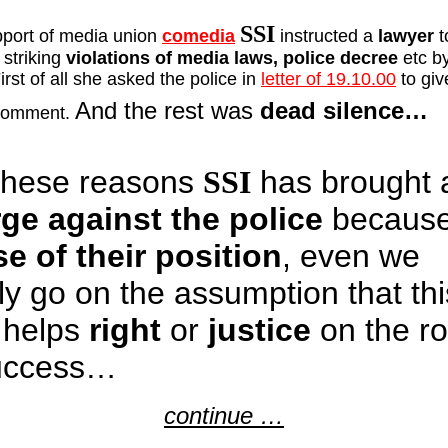
SSI
port of media union
comedia
instructed a
lawyer
t
 striking
violations of media laws, police decree
etc by
First of all she asked the police in
letter of 19.10.00
to giv
And the rest was
dead silence…
 comment.
these reasons
SSI
has brought 
ge against the police
because
e of their position
, even we
ly go on the assumption that thi
 helps
right
or
justice
on the r
uccess…
continue …