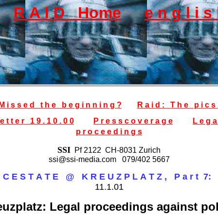
R A I D Home
e n g l i 
M i s s e d t h e b e g i n n i n g ?
R a i d : T h e p i c s 
e t t e r 1 9 . 1 0 . 0 0
P r e s s c o v e r a g e
L e g a
p r o c e e d i n g s
SSI
Pf 2122 CH-8031 Zurich
ssi@ssi-media.com 079/402 5667
I C E S T A T E @ K R E U Z P L A T Z , P a r t 7:
11.1.01
euzplatz: Legal proceedings against pol