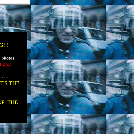
!!!
 photos!
 C E !
. . .
T'S THE
OF THE