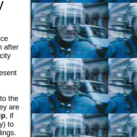
y
ice
 after
city
resent
to the
y are
up
, if
y)
to
lings.